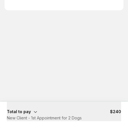
Total to pay
$240
New Client - 1st Appointment for 2 Dogs