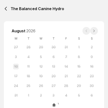
The Balanced Canine Hydro
August
2026
M
T
W
T
F
S
S
27
28
29
30
31
1
2
3
4
5
6
7
8
9
10
11
12
13
14
15
16
17
18
19
20
21
22
23
24
25
26
27
28
29
30
31
1
2
3
4
5
6