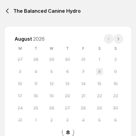
The Balanced Canine Hydro
August
2026
M
T
W
T
F
S
S
27
28
29
30
31
1
2
3
4
5
6
7
8
9
10
11
12
13
14
15
16
17
18
19
20
21
22
23
24
25
26
27
28
29
30
31
1
2
3
4
5
6