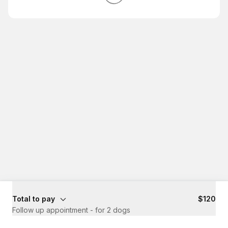
Total to pay
$120
Follow up appointment - for 2 dogs