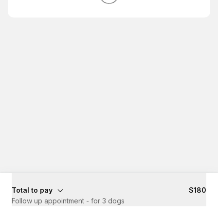
Total to pay
$180
Follow up appointment - for 3 dogs