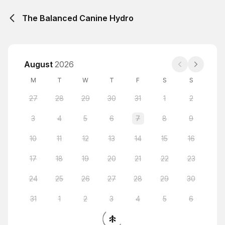
The Balanced Canine Hydro
August
2026
M
T
W
T
F
S
S
27
28
29
30
31
1
2
3
4
5
6
7
8
9
10
11
12
13
14
15
16
17
18
19
20
21
22
23
24
25
26
27
28
29
30
31
1
2
3
4
5
6